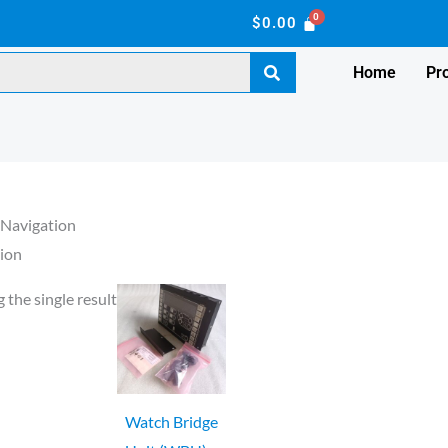
$
0.00
Home
Pr
 Navigation
ion
 the single result
Watch Bridge