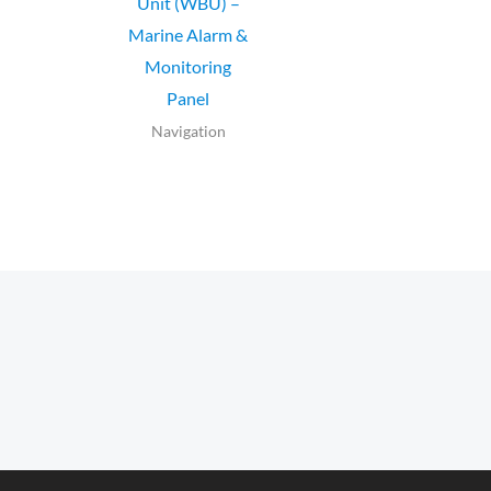
Unit (WBU) –
Marine Alarm &
Monitoring
Panel
Navigation