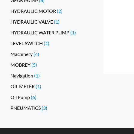
GEAR PUMP
8
HYDRAULIC MOTOR
2
HYDRAULIC VALVE
1
HYDRAULIC WATER PUMP
1
LEVEL SWITCH
1
Machinery
4
MOBREY
5
Navigation
1
OIL METER
1
Oil Pump
6
PNEUMATICS
3