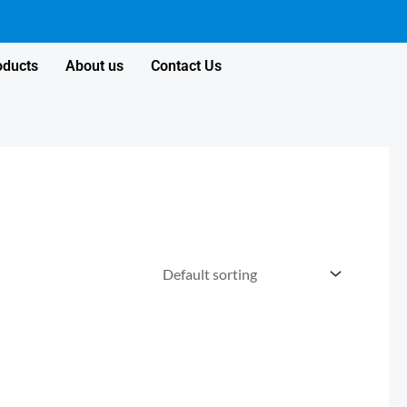
oducts
About us
Contact Us