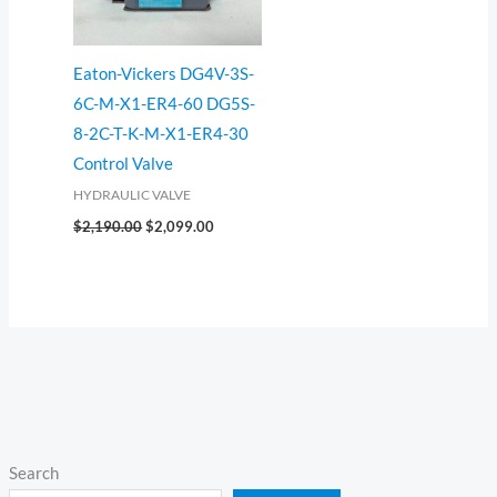
Eaton-Vickers DG4V-3S-
6C-M-X1-ER4-60 DG5S-
8-2C-T-K-M-X1-ER4-30
Control Valve
HYDRAULIC VALVE
$
2,190.00
$
2,099.00
Search