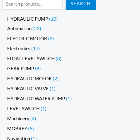
SEARCH
HYDRAULIC PUMP
10
Automation
23
ELECTRIC MOTOR
2
Electronics
17
FLOAT LEVEL SWITCH
8
GEAR PUMP
8
HYDRAULIC MOTOR
2
HYDRAULIC VALVE
1
HYDRAULIC WATER PUMP
1
LEVEL SWITCH
1
Machinery
4
MOBREY
5
Navigation
1