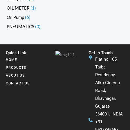
OIL METER
1
Oil Pump
6
PNEUMATICS
3
Quick Link
Get in Touch
Flat no 105,
HOME
Taiba
PRODUCTS
Residency,
ABOUT US
Alka Cinema
CONTACT US
Road,
Bhavnagar,
Gujarat-
364001. INDIA
+91
9537845657