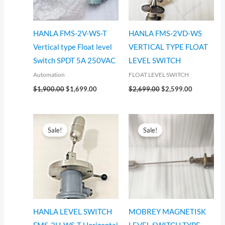
HANLA FMS-2V-WS-T
HANLA FMS-2VD-WS
Vertical type Float level
VERTICAL TYPE FLOAT
Switch SPDT 5A 250VAC
LEVEL SWITCH
Automation
FLOAT LEVEL SWITCH
$
1,900.00
$
1,699.00
$
2,699.00
$
2,599.00
Original
Current
Original
Current
price
price
price
price
Sale!
Sale!
was:
is:
was:
is:
$1,099.00.
$999.00.
$1,099.00.
$999.00.
HANLA LEVEL SWITCH
MOBREY MAGNETISK