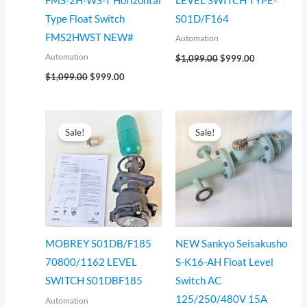
FMS-2H-WS-T Horizontal
LEVEL SWITCH TYPE-
Type Float Switch
S01D/F164
FMS2HWST NEW#
Automation
Automation
$
1,099.00
$
999.00
$
1,099.00
$
999.00
Original
Current
Original
Current
price
price
price
price
Sale!
Sale!
was:
is:
was:
is:
$555.00.
$499.00.
$2,200.00.
$2,014.00.
MOBREY S01DB/F185
NEW Sankyo Seisakusho
70800/1162 LEVEL
S-K16-AH Float Level
SWITCH S01DBF185
Switch AC
125/250/480V 15A
Automation