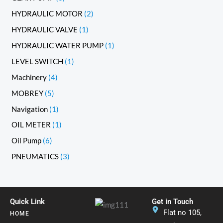
HYDRAULIC MOTOR
2
HYDRAULIC VALVE
1
HYDRAULIC WATER PUMP
1
LEVEL SWITCH
1
Machinery
4
MOBREY
5
Navigation
1
OIL METER
1
Oil Pump
6
PNEUMATICS
3
Quick Link
Get in Touch
Flat no 105,
HOME