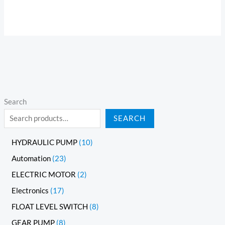
Search
SEARCH
HYDRAULIC PUMP
10
Automation
23
ELECTRIC MOTOR
2
Electronics
17
FLOAT LEVEL SWITCH
8
GEAR PUMP
8