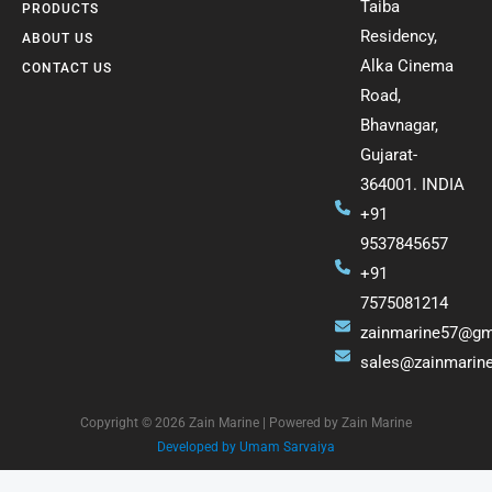
Taiba
PRODUCTS
Residency,
ABOUT US
Alka Cinema
CONTACT US
Road,
Bhavnagar,
Gujarat-
364001. INDIA
+91
9537845657
+91
7575081214
zainmarine57@gm
sales@zainmarin
Copyright © 2026 Zain Marine | Powered by Zain Marine
Developed by Umam Sarvaiya