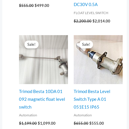
DC30V 0.5A
$
555.00
$
499.00
FLOAT LEVEL SWITCH
$
2,200.00
$
2,014.00
Original
Current
Original
Current
price
price
price
price
Sale!
Sale!
was:
is:
was:
is:
$1,199.00.
$1,099.00.
$655.00.
$555.00.
Trimod Besta 10DA 01
Trimod Besta Level
092 magnetic float level
Switch Type A 01
switch
051E15 IP65
Automation
Automation
$
1,199.00
$
1,099.00
$
655.00
$
555.00