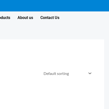
oducts
About us
Contact Us