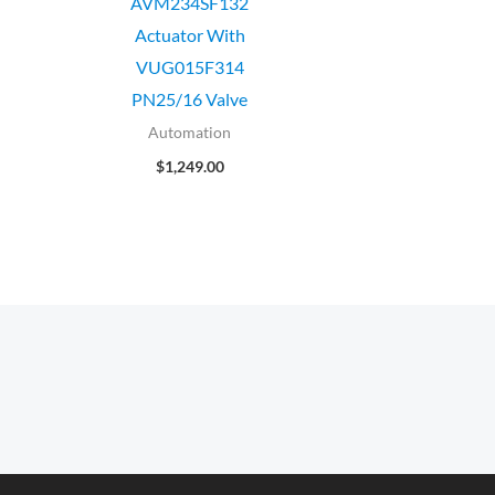
AVM234SF132
Actuator With
VUG015F314
PN25/16 Valve
Automation
$
1,249.00