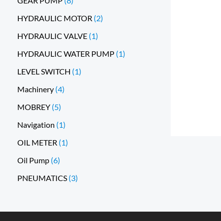
GEAR PUMP
8
HYDRAULIC MOTOR
2
HYDRAULIC VALVE
1
HYDRAULIC WATER PUMP
1
LEVEL SWITCH
1
Machinery
4
MOBREY
5
Navigation
1
OIL METER
1
Oil Pump
6
PNEUMATICS
3