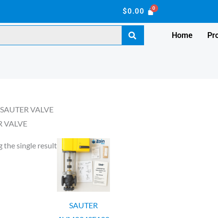
$
0.00
Home
Pr
 SAUTER VALVE
R VALVE
 the single result
SAUTER