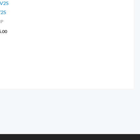
V2S
2S
MP
5.00