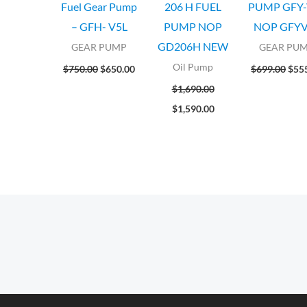
Fuel Gear Pump
206 H FUEL
PUMP GFY-
– GFH- V5L
PUMP NOP
NOP GFYV
GD206H NEW
GEAR PUMP
GEAR PU
Oil Pump
$
750.00
$
650.00
$
699.00
$
55
$
1,690.00
$
1,590.00