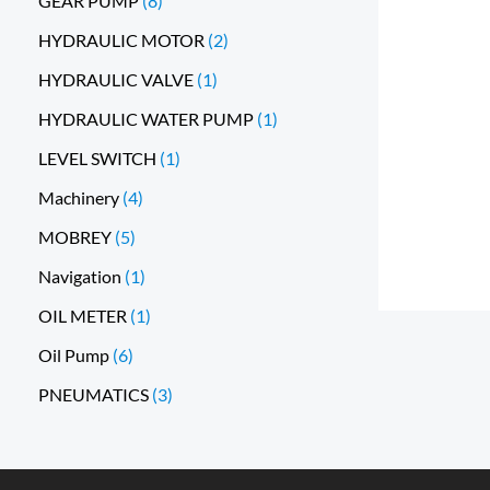
GEAR PUMP
8
HYDRAULIC MOTOR
2
HYDRAULIC VALVE
1
HYDRAULIC WATER PUMP
1
LEVEL SWITCH
1
Machinery
4
MOBREY
5
Navigation
1
OIL METER
1
Oil Pump
6
PNEUMATICS
3