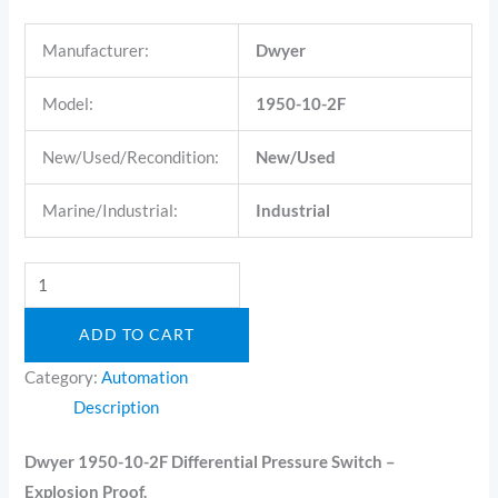
Manufacturer:
Dwyer
Model:
1950-10-2F
New/Used/Recondition:
New/Used
Marine/Industrial:
Industrial
ADD TO CART
Category:
Automation
Description
Dwyer 1950-10-2F Differential Pressure Switch –
Explosion Proof.