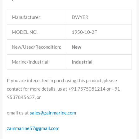
Manufacturer:
DWYER
MODEL NO.
1950-10-2F
New/Used/Recondition:
New
Marine/Industrial:
Industrial
If you are interested in purchasing this product, please
contact for more details. us at +91 7575081214 or +91
9537845657, or
email us at
sales@zainmarine.com
zainmarine57@gmail.com