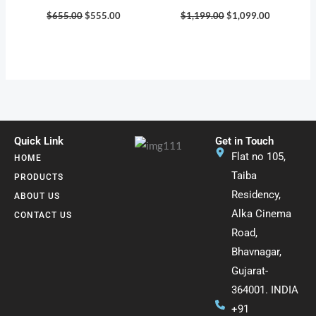
$
655.00
$
555.00
$
1,199.00
$
1,099.00
Quick Link
Get in Touch
Flat no 105,
HOME
Taiba
PRODUCTS
Residency,
ABOUT US
Alka Cinema
CONTACT US
Road,
Bhavnagar,
Gujarat-
364001. INDIA
+91