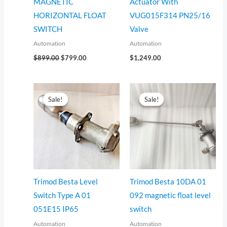
MAGNETIC
Actuator With
HORIZONTAL FLOAT
VUG015F314 PN25/16
SWITCH
Valve
Automation
Automation
$
899.00
$
799.00
$
1,249.00
Original
Current
Original
Current
price
price
price
price
Sale!
Sale!
Sale!
Sale!
was:
is:
was:
is:
$655.00.
$555.00.
$1,199.00.
$1,099.00.
Trimod Besta Level
Trimod Besta 10DA 01
Switch Type A 01
092 magnetic float level
051E15 IP65
switch
Automation
Automation