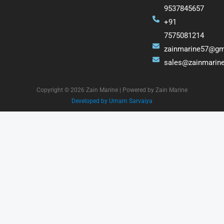
9537845657
+91
7575081214
zainmarine57@gm
sales@zainmarin
Copyright © 2026 Zain Marine | Powered by Zain Marine
Developed by Umam Sarvaiya