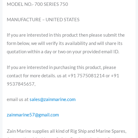
MODEL NO.- 700 SERIES 750
MANUFACTURE – UNITED STATES
If you are interested in this product then please submit the
form below, we will verify its availability and will share its
quotation within a day or two on your provided email ID.
If you are interested in purchasing this product, please
contact for more details. us at +91 7575081214 or +91
9537845657,
email us at
sales@zainmarine.com
zainmarine57@gmail.com
Zain Marine supplies all kind of Rig Ship and Marine Spares,