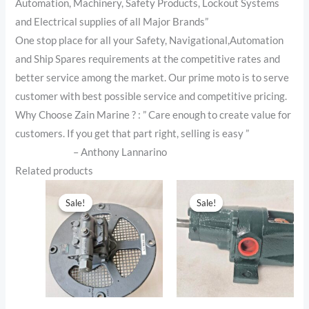
Automation, Machinery, Safety Products, Lockout Systems
and Electrical supplies of all Major Brands”
One stop place for all your Safety, Navigational,Automation
and Ship Spares requirements at the competitive rates and
better service among the market. Our prime moto is to serve
customer with best possible service and competitive pricing.
Why Choose Zain Marine ? : ” Care enough to create value for
customers. If you get that part right, selling is easy ”
– Anthony Lannarino
Related products
Original
Current
Original
Current
price
price
price
price
Sale!
Sale!
Sale!
Sale!
was:
is:
was:
is:
$1,699.00.
$1,599.00.
$1,199.00.
$1,099.00.