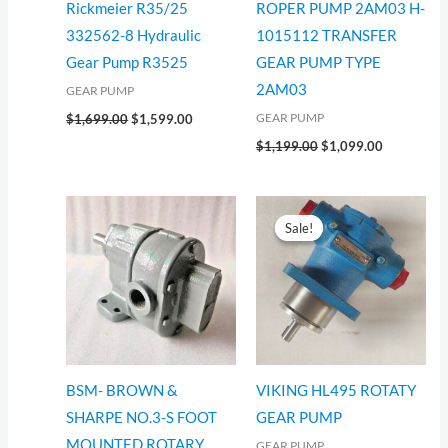
Rickmeier R35/25
ROPER PUMP 2AM03 H-
332562-8 Hydraulic
1015112 TRANSFER
Gear Pump R3525
GEAR PUMP TYPE
2AM03
GEAR PUMP
GEAR PUMP
$
1,699.00
$
1,599.00
$
1,199.00
$
1,099.00
Original
Current
price
price
Sale!
Sale!
was:
is:
$2,514.00.
$2,414.00.
BSM- BROWN &
VIKING HL495 ROTATY
SHARPE NO.3-S FOOT
GEAR PUMP
MOUNTED ROTARY
GEAR PUMP