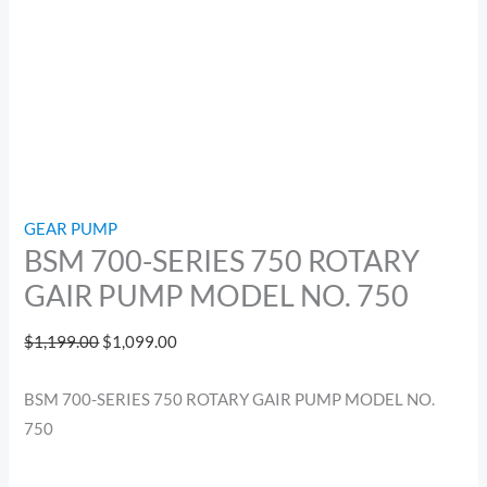
GEAR PUMP
BSM 700-SERIES 750 ROTARY
GAIR PUMP MODEL NO. 750
$
1,199.00
$
1,099.00
BSM 700-SERIES 750 ROTARY GAIR PUMP MODEL NO.
750