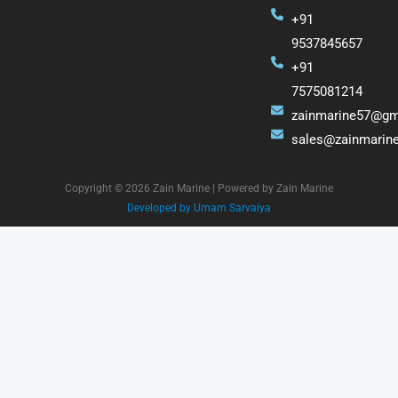
+91
9537845657
+91
7575081214
zainmarine57@gm
sales@zainmarin
Copyright © 2026 Zain Marine | Powered by Zain Marine
Developed by Umam Sarvaiya