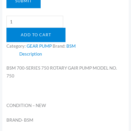
SUBMIT
ADD TO CART
Category:
GEAR PUMP
Brand:
BSM
Description
BSM 700-SERIES 750 ROTARY GAIR PUMP MODEL NO.
750
CONDITION – NEW
BRAND- BSM