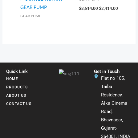
GEAR PUMP
$
2,514.00
$
2,414.00
GEAR PUMP
Quick Link
Get in Touch
Flat no 105,
HOME
Taiba
PRODUCTS
Residency,
ABOUT US
Alka Cinema
CONTACT US
Road,
Bhavnagar,
Gujarat-
364001. INDIA