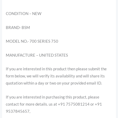
CONDITION – NEW
BRAND- BSM
MODEL NO.- 700 SERIES 750
MANUFACTURE – UNITED STATES
If you are interested in this product then please submit the
form below, we will verify its availability and will share its
quotation within a day or two on your provided email ID.
If you are interested in purchasing this product, please
contact for more details. us at +91 7575081214 or +91
9537845657,