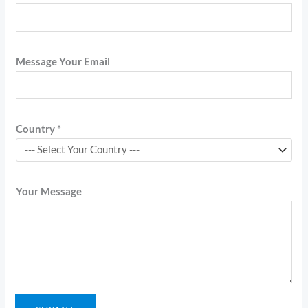
Message Your Email
Country
*
Your Message