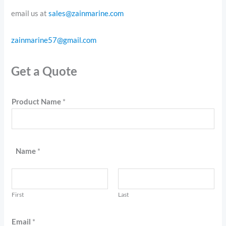
email us at
sales@zainmarine.com
zainmarine57@gmail.com
Get a Quote
Product Name
*
Name
*
First
Last
Email
*